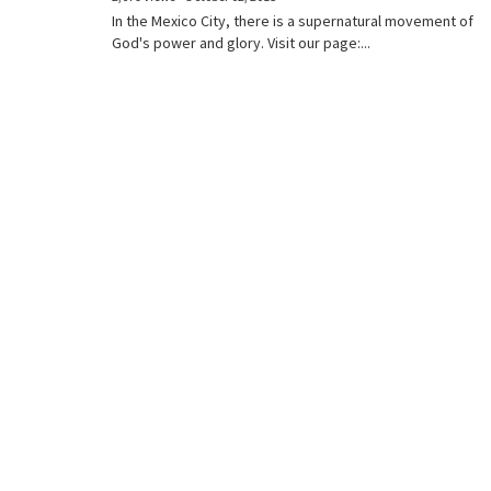
In the Mexico City, there is a supernatural movement of
God's power and glory. Visit our page:...