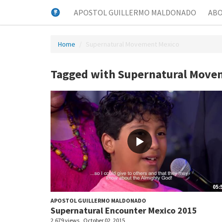
APOSTOL GUILLERMO MALDONADO
AB
Home
Supernatural Movement Mexico
Tagged with Supernatural Move
05:
APOSTOL GUILLERMO MALDONADO
Supernatural Encounter Mexico 2015
2,679 views
October 02, 2015