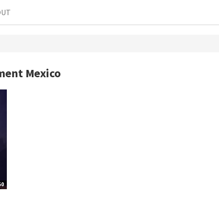
OUT
ment Mexico
50